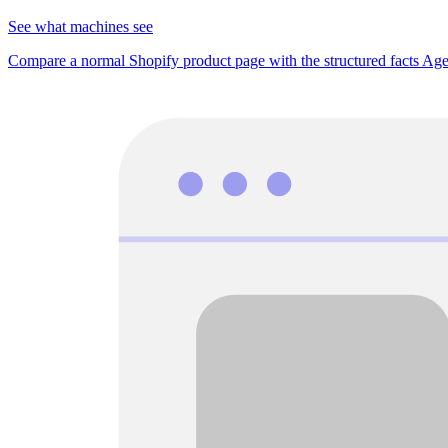
See what machines see
Compare a normal Shopify product page with the structured facts Age