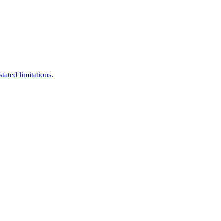
stated limitations.