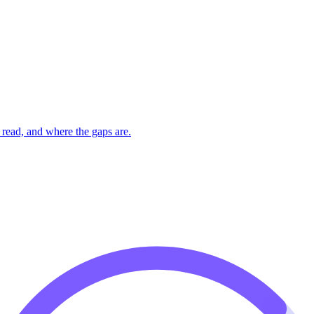
read, and where the gaps are.