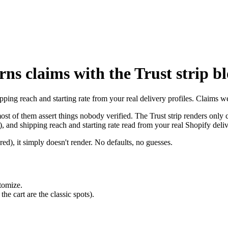
ns claims with the Trust strip b
pping reach and starting rate from your real delivery profiles. Claims we
st of them assert things nobody verified. The Trust strip renders only c
, and shipping reach and starting rate read from your real Shopify deliv
ed), it simply doesn't render. No defaults, no guesses.
tomize.
e cart are the classic spots).