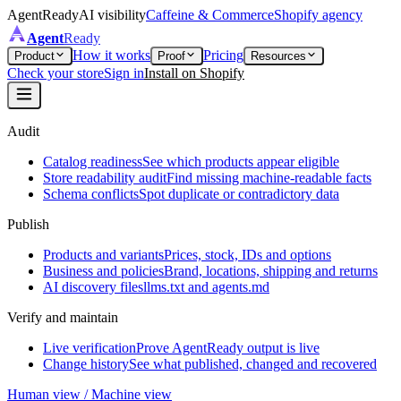
AgentReady
AI visibility
Caffeine & Commerce
Shopify agency
Agent
Ready
How it works
Pricing
Product
Proof
Resources
Check your store
Sign in
Install on Shopify
Audit
Catalog readiness
See which products appear eligible
Store readability audit
Find missing machine-readable facts
Schema conflicts
Spot duplicate or contradictory data
Publish
Products and variants
Prices, stock, IDs and options
Business and policies
Brand, locations, shipping and returns
AI discovery files
llms.txt and agents.md
Verify and maintain
Live verification
Prove AgentReady output is live
Change history
See what published, changed and recovered
Human view / Machine view