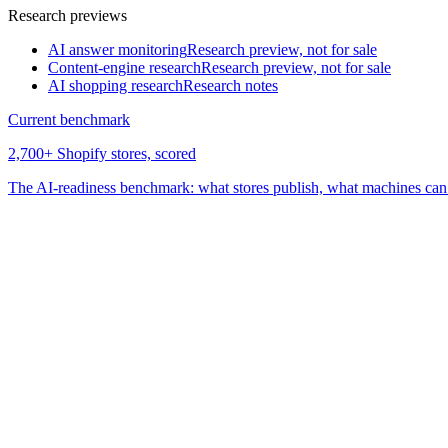
Research previews
AI answer monitoring
Research preview, not for sale
Content-engine research
Research preview, not for sale
AI shopping research
Research notes
Current benchmark
2,700+ Shopify stores, scored
The AI-readiness benchmark: what stores publish, what machines can 