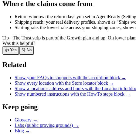
Where the claims come from
Return window: the return days you set in AgentReady (Settings
Shipping reach: your real delivery profiles, shown as "Ships wo
Starting rate: the lowest rate across your shipping zones, shown
Tip ·
The Trust strip is part of the Growth plan and up. On lower plan
Was this helpful?
👍 Yes
👎 No
Related
Show your FAQs to shoppers with the accordion block
→
Show every location with the Store locator block
→
Show a location's address and hours with the Location info blo
Show numbered instructions with the HowTo steps block
→
Keep going
Glossary →
Labs (public proving grounds) →
Blog →