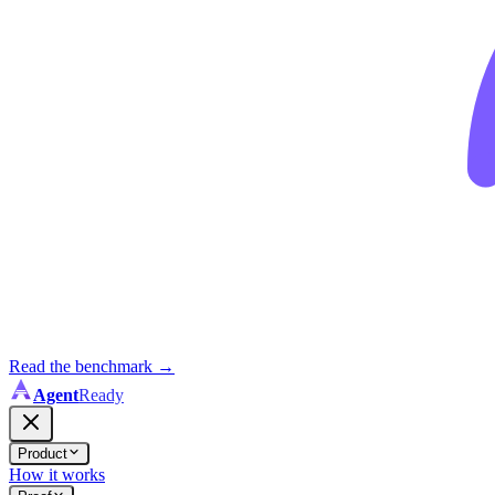
Read the benchmark
→
Agent
Ready
Product
How it works