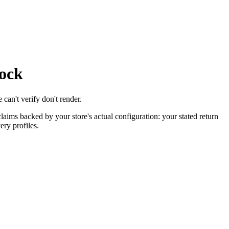
lock
 can't verify don't render.
laims backed by your store's actual configuration: your stated return
ery profiles.