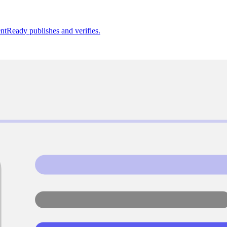
ntReady publishes and verifies.