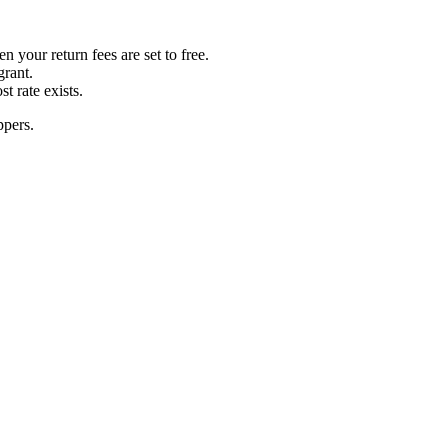
your return fees are set to free.
grant.
t rate exists.
ppers.