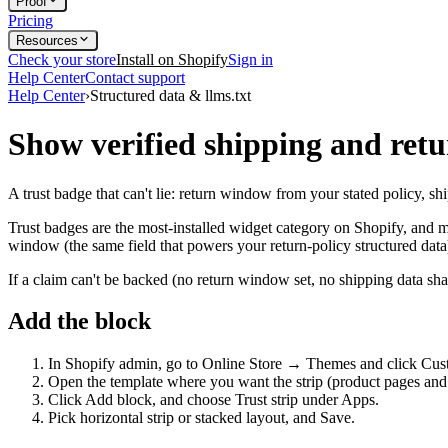
Proof
Pricing
Resources
Check your store
Install on Shopify
Sign in
Help Center
Contact support
Help Center
›
Structured data & llms.txt
Show verified shipping and retur
A trust badge that can't lie: return window from your stated policy, shi
Trust badges are the most-installed widget category on Shopify, and mo
window (the same field that powers your return-policy structured data)
If a claim can't be backed (no return window set, no shipping data shar
Add the block
In Shopify admin, go to Online Store → Themes and click Cus
Open the template where you want the strip (product pages and th
Click Add block, and choose Trust strip under Apps.
Pick horizontal strip or stacked layout, and Save.