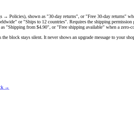
 → Policies), shown as "30-day returns", or "Free 30-day returns" when 
rldwide" or "Ships to 12 countries". Requires the shipping permission 
 as "Shipping from $4.90", or "Free shipping available" when a zero-cos
s the block stays silent. It never shows an upgrade message to your sho
ck
→