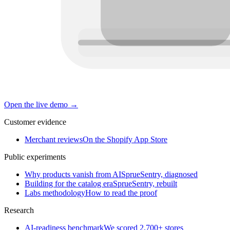
Open the live demo
→
Customer evidence
Merchant reviews
On the Shopify App Store
Public experiments
Why products vanish from AI
SprueSentry, diagnosed
Building for the catalog era
SprueSentry, rebuilt
Labs methodology
How to read the proof
Research
AI-readiness benchmark
We scored 2,700+ stores