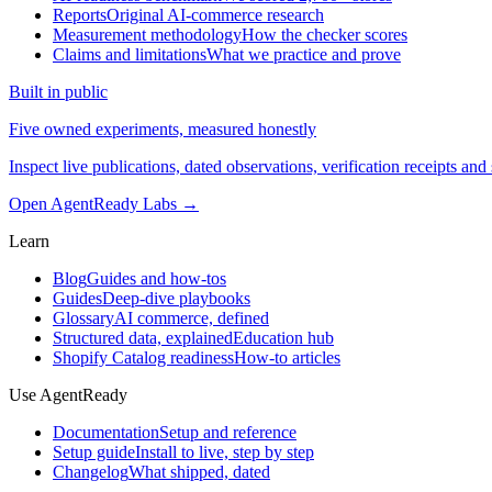
Reports
Original AI-commerce research
Measurement methodology
How the checker scores
Claims and limitations
What we practice and prove
Built in public
Five owned experiments, measured honestly
Inspect live publications, dated observations, verification receipts and 
Open AgentReady Labs
→
Learn
Blog
Guides and how-tos
Guides
Deep-dive playbooks
Glossary
AI commerce, defined
Structured data, explained
Education hub
Shopify Catalog readiness
How-to articles
Use AgentReady
Documentation
Setup and reference
Setup guide
Install to live, step by step
Changelog
What shipped, dated