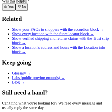
Was this helpful?
👍 Yes
👎 No
Related
Show your FAQs to shoppers with the accordion block
→
Show every location with the Store locator block
→
Show verified shipping and returns claims with the Trust strip
block
→
Show a location's address and hours with the Location info
block
→
Keep going
Glossary →
Labs (public proving grounds) →
Blog →
Still need a hand?
Can't find what you're looking for? We read every message and
usually reply the same day.