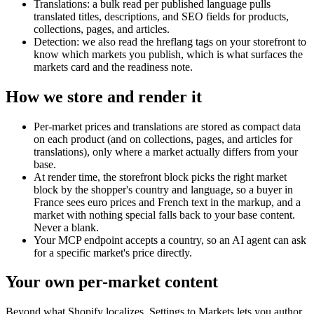
Translations: a bulk read per published language pulls
translated titles, descriptions, and SEO fields for products,
collections, pages, and articles.
Detection: we also read the hreflang tags on your storefront to
know which markets you publish, which is what surfaces the
markets card and the readiness note.
How we store and render it
Per-market prices and translations are stored as compact data
on each product (and on collections, pages, and articles for
translations), only where a market actually differs from your
base.
At render time, the storefront block picks the right market
block by the shopper's country and language, so a buyer in
France sees euro prices and French text in the markup, and a
market with nothing special falls back to your base content.
Never a blank.
Your MCP endpoint accepts a country, so an AI agent can ask
for a specific market's price directly.
Your own per-market content
Beyond what Shopify localizes, Settings to Markets lets you author