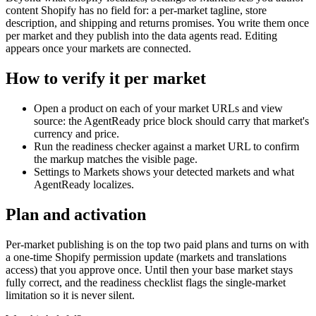
content Shopify has no field for: a per-market tagline, store
description, and shipping and returns promises. You write them once
per market and they publish into the data agents read. Editing
appears once your markets are connected.
How to verify it per market
Open a product on each of your market URLs and view
source: the AgentReady price block should carry that market's
currency and price.
Run the readiness checker against a market URL to confirm
the markup matches the visible page.
Settings to Markets shows your detected markets and what
AgentReady localizes.
Plan and activation
Per-market publishing is on the top two paid plans and turns on with
a one-time Shopify permission update (markets and translations
access) that you approve once. Until then your base market stays
fully correct, and the readiness checklist flags the single-market
limitation so it is never silent.