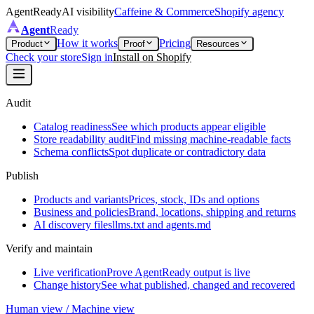
AgentReady
AI visibility
Caffeine & Commerce
Shopify agency
Agent
Ready
How it works
Pricing
Product
Proof
Resources
Check your store
Sign in
Install on Shopify
Audit
Catalog readiness
See which products appear eligible
Store readability audit
Find missing machine-readable facts
Schema conflicts
Spot duplicate or contradictory data
Publish
Products and variants
Prices, stock, IDs and options
Business and policies
Brand, locations, shipping and returns
AI discovery files
llms.txt and agents.md
Verify and maintain
Live verification
Prove AgentReady output is live
Change history
See what published, changed and recovered
Human view / Machine view