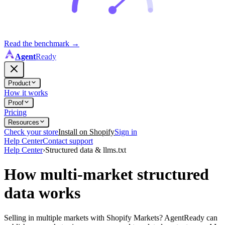
Read the benchmark
→
Agent
Ready
Product
How it works
Proof
Pricing
Resources
Check your store
Install on Shopify
Sign in
Help Center
Contact support
Help Center
›
Structured data & llms.txt
How multi-market structured
data works
Selling in multiple markets with Shopify Markets? AgentReady can