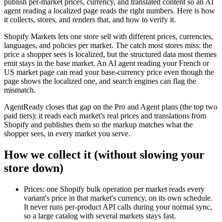
publish per-market prices, currency, and translated content so an AI
agent reading a localized page reads the right numbers. Here is how
it collects, stores, and renders that, and how to verify it.
Shopify Markets lets one store sell with different prices, currencies,
languages, and policies per market. The catch most stores miss: the
price a shopper sees is localized, but the structured data most themes
emit stays in the base market. An AI agent reading your French or
US market page can read your base-currency price even though the
page shows the localized one, and search engines can flag the
mismatch.
AgentReady closes that gap on the Pro and Agent plans (the top two
paid tiers): it reads each market's real prices and translations from
Shopify and publishes them so the markup matches what the
shopper sees, in every market you serve.
How we collect it (without slowing your
store down)
Prices: one Shopify bulk operation per market reads every
variant's price in that market's currency, on its own schedule.
It never runs per-product API calls during your normal sync,
so a large catalog with several markets stays fast.