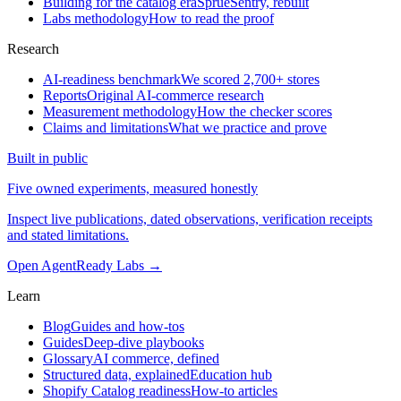
Building for the catalog era
SprueSentry, rebuilt
Labs methodology
How to read the proof
Research
AI-readiness benchmark
We scored 2,700+ stores
Reports
Original AI-commerce research
Measurement methodology
How the checker scores
Claims and limitations
What we practice and prove
Built in public
Five owned experiments, measured honestly
Inspect live publications, dated observations, verification receipts
and stated limitations.
Open AgentReady Labs
→
Learn
Blog
Guides and how-tos
Guides
Deep-dive playbooks
Glossary
AI commerce, defined
Structured data, explained
Education hub
Shopify Catalog readiness
How-to articles