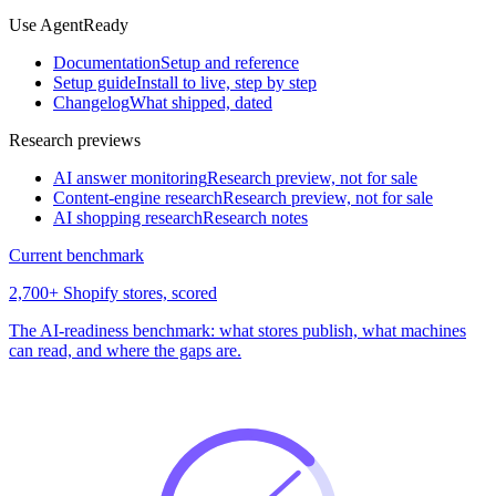
Use AgentReady
Documentation
Setup and reference
Setup guide
Install to live, step by step
Changelog
What shipped, dated
Research previews
AI answer monitoring
Research preview, not for sale
Content-engine research
Research preview, not for sale
AI shopping research
Research notes
Current benchmark
2,700+ Shopify stores, scored
The AI-readiness benchmark: what stores publish, what machines
can read, and where the gaps are.