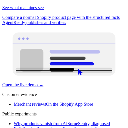
See what machines see
Compare a normal Shopify product page with the structured facts
AgentReady publishes and verifies.
Open the live demo
→
Customer evidence
Merchant reviews
On the Shopify App Store
Public experiments
Why products vanish from AI
SprueSentry, diagnosed