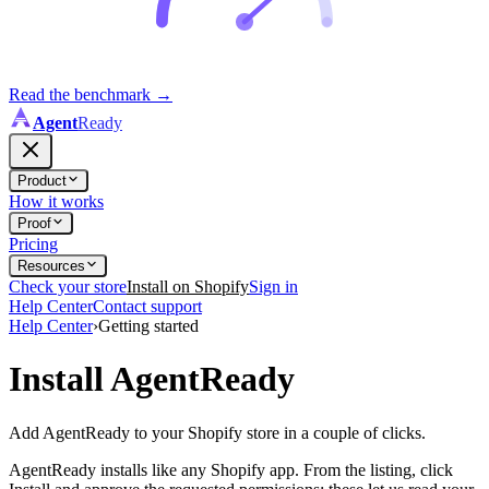
Read the benchmark
→
Agent
Ready
Product
How it works
Proof
Pricing
Resources
Check your store
Install on Shopify
Sign in
Help Center
Contact support
Help Center
›
Getting started
Install AgentReady
Add AgentReady to your Shopify store in a couple of clicks.
AgentReady installs like any Shopify app. From the listing, click