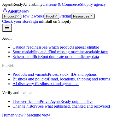
AgentReady
AI visibility
Caffeine & Commerce
Shopify agency
Agent
Ready
How it works
Pricing
Product
Proof
Resources
Check your store
Sign in
Install on Shopify
Audit
Catalog readiness
See which products appear eligible
Store readability audit
Find missing machine-readable facts
Schema conflicts
Spot duplicate or contradictory data
Publish
Products and variants
Prices, stock, IDs and options
Business and policies
Brand, locations, shipping and returns
AI discovery files
llms.txt and agents.md
Verify and maintain
Live verification
Prove AgentReady output is live
Change history
See what published, changed and recovered
Human view / Machine view