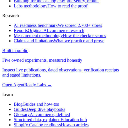
Building for the catalog era
SprueSentry, rebuilt
Labs methodology
How to read the proof
Research
AI-readiness benchmark
We scored 2,700+ stores
Reports
Original AI-commerce research
Measurement methodology
How the checker scores
Claims and limitations
What we practice and prove
Built in public
Five owned experiments, measured honestly
Inspect live publications, dated observations, verification receipts
and stated limitations.
Open AgentReady Labs
→
Learn
Blog
Guides and how-tos
Guides
Deep-dive playbooks
Glossary
AI commerce, defined
Structured data, explained
Education hub
Shopify Catalog readiness
How-to articles