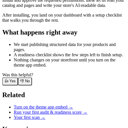
Install and approve the requested permissions: these let us read your
catalog and pages and write your store's AI-readable data.
After installing, you land on your dashboard with a setup checklist
that walks you through the rest.
What happens right away
We start publishing structured data for your products and
pages.
A readiness checklist shows the few steps left to finish setup.
Nothing changes on your storefront until you turn on the
theme app embed.
Was this helpful?
👍 Yes
👎 No
Related
Turn on the theme app embed
→
Run your first audit & readiness score
→
Your first scan
→