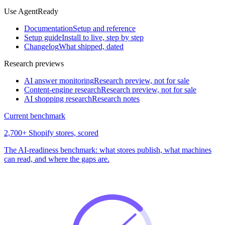
Use AgentReady
Documentation
Setup and reference
Setup guide
Install to live, step by step
Changelog
What shipped, dated
Research previews
AI answer monitoring
Research preview, not for sale
Content-engine research
Research preview, not for sale
AI shopping research
Research notes
Current benchmark
2,700+ Shopify stores, scored
The AI-readiness benchmark: what stores publish, what machines
can read, and where the gaps are.