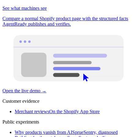
See what machines see
Compare a normal Shopify product page with the structured facts
AgentReady publishes and verifies.
Open the live demo
→
Customer evidence
Merchant reviews
On the Shopify App Store
Public experiments
Why products vanish from AI
SprueSentry, diagnosed