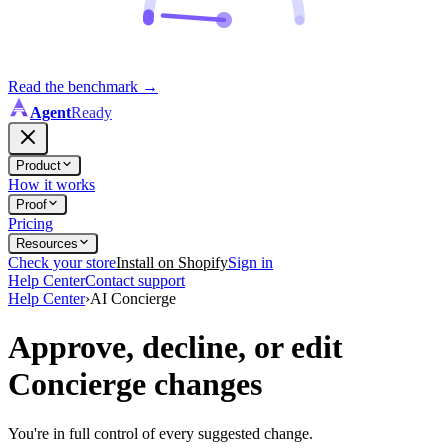
Read the benchmark
→
Agent
Ready
Product
How it works
Proof
Pricing
Resources
Check your store
Install on Shopify
Sign in
Help Center
Contact support
Help Center
›
AI Concierge
Approve, decline, or edit
Concierge changes
You're in full control of every suggested change.