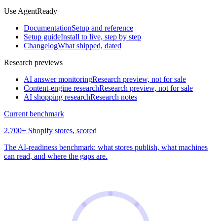
Use AgentReady
Documentation
Setup and reference
Setup guide
Install to live, step by step
Changelog
What shipped, dated
Research previews
AI answer monitoring
Research preview, not for sale
Content-engine research
Research preview, not for sale
AI shopping research
Research notes
Current benchmark
2,700+ Shopify stores, scored
The AI-readiness benchmark: what stores publish, what machines
can read, and where the gaps are.