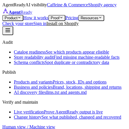
AgentReady
AI visibility
Caffeine & Commerce
Shopify agency
Agent
Ready
How it works
Pricing
Product
Proof
Resources
Check your store
Sign in
Install on Shopify
Audit
Catalog readiness
See which products appear eligible
Store readability audit
Find missing machine-readable facts
Schema conflicts
Spot duplicate or contradictory data
Publish
Products and variants
Prices, stock, IDs and options
Business and policies
Brand, locations, shipping and returns
AI discovery files
llms.txt and agents.md
Verify and maintain
Live verification
Prove AgentReady output is live
Change history
See what published, changed and recovered
Human view / Machine view