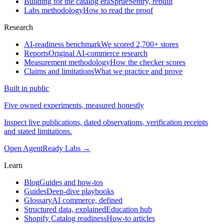
Building for the catalog era
SprueSentry, rebuilt
Labs methodology
How to read the proof
Research
AI-readiness benchmark
We scored 2,700+ stores
Reports
Original AI-commerce research
Measurement methodology
How the checker scores
Claims and limitations
What we practice and prove
Built in public
Five owned experiments, measured honestly
Inspect live publications, dated observations, verification receipts
and stated limitations.
Open AgentReady Labs
→
Learn
Blog
Guides and how-tos
Guides
Deep-dive playbooks
Glossary
AI commerce, defined
Structured data, explained
Education hub
Shopify Catalog readiness
How-to articles