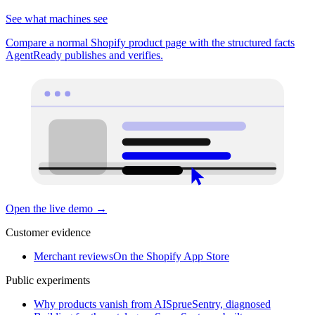
See what machines see
Compare a normal Shopify product page with the structured facts
AgentReady publishes and verifies.
Open the live demo
→
Customer evidence
Merchant reviews
On the Shopify App Store
Public experiments
Why products vanish from AI
SprueSentry, diagnosed