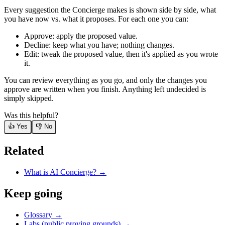
Every suggestion the Concierge makes is shown side by side, what
you have now vs. what it proposes. For each one you can:
Approve: apply the proposed value.
Decline: keep what you have; nothing changes.
Edit: tweak the proposed value, then it's applied as you wrote
it.
You can review everything as you go, and only the changes you
approve are written when you finish. Anything left undecided is
simply skipped.
Was this helpful?
👍 Yes
👎 No
Related
What is AI Concierge?
→
Keep going
Glossary →
Labs (public proving grounds) →