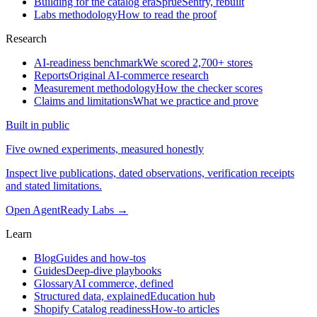
Building for the catalog era
SprueSentry, rebuilt
Labs methodology
How to read the proof
Research
AI-readiness benchmark
We scored 2,700+ stores
Reports
Original AI-commerce research
Measurement methodology
How the checker scores
Claims and limitations
What we practice and prove
Built in public
Five owned experiments, measured honestly
Inspect live publications, dated observations, verification receipts
and stated limitations.
Open AgentReady Labs
→
Learn
Blog
Guides and how-tos
Guides
Deep-dive playbooks
Glossary
AI commerce, defined
Structured data, explained
Education hub
Shopify Catalog readiness
How-to articles