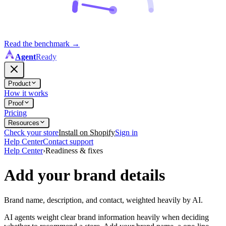
Read the benchmark
→
Agent
Ready
Product
How it works
Proof
Pricing
Resources
Check your store
Install on Shopify
Sign in
Help Center
Contact support
Help Center
›
Readiness & fixes
Add your brand details
Brand name, description, and contact, weighted heavily by AI.
AI agents weight clear brand information heavily when deciding