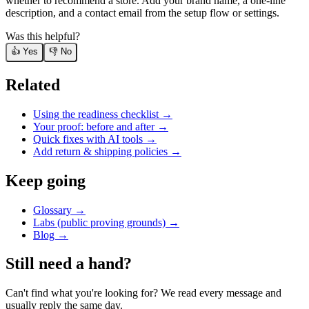
whether to recommend a store. Add your brand name, a one-line
description, and a contact email from the setup flow or settings.
Was this helpful?
👍 Yes
👎 No
Related
Using the readiness checklist
→
Your proof: before and after
→
Quick fixes with AI tools
→
Add return & shipping policies
→
Keep going
Glossary →
Labs (public proving grounds) →
Blog →
Still need a hand?
Can't find what you're looking for? We read every message and
usually reply the same day.