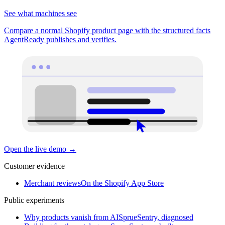
See what machines see
Compare a normal Shopify product page with the structured facts
AgentReady publishes and verifies.
Open the live demo
→
Customer evidence
Merchant reviews
On the Shopify App Store
Public experiments
Why products vanish from AI
SprueSentry, diagnosed