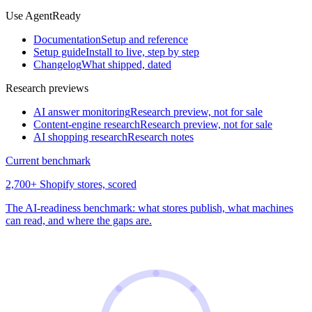
Use AgentReady
Documentation
Setup and reference
Setup guide
Install to live, step by step
Changelog
What shipped, dated
Research previews
AI answer monitoring
Research preview, not for sale
Content-engine research
Research preview, not for sale
AI shopping research
Research notes
Current benchmark
2,700+ Shopify stores, scored
The AI-readiness benchmark: what stores publish, what machines
can read, and where the gaps are.