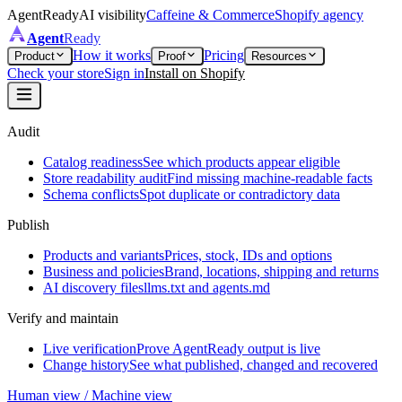
AgentReady
AI visibility
Caffeine & Commerce
Shopify agency
Agent
Ready
How it works
Pricing
Product
Proof
Resources
Check your store
Sign in
Install on Shopify
Audit
Catalog readiness
See which products appear eligible
Store readability audit
Find missing machine-readable facts
Schema conflicts
Spot duplicate or contradictory data
Publish
Products and variants
Prices, stock, IDs and options
Business and policies
Brand, locations, shipping and returns
AI discovery files
llms.txt and agents.md
Verify and maintain
Live verification
Prove AgentReady output is live
Change history
See what published, changed and recovered
Human view / Machine view